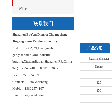
Wheel
联系我们
Shenzhen Bao'an District Chuangsheng
Jingang Stone Products Factory
Add：Block A,2/F,Huangmabu Jin
产品介绍
gangshanbian 3Rd Industrial
External diameter
buiding,XixiangBaoan Shenzhen P.R.China
D(cm)
Tel：0755-27483818 / 81452672
：
Fax：0755-27483919
Contacts： Luo Weisheng
125
Moble：13802574167
150
Email：cs@szcssl.com
：