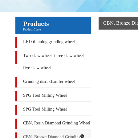
Products
CBN, Bronze Di
Product Center
LED thinning grinding wheel
Two-claw wheel, three-claw wheel,
five-claw wheel
Grinding disc, chamfer wheel
SPG Tool Milling Wheel
SPG Tool Milling Wheel
CBN, Resin Diamond Grinding Wheel
CBN, Bronze Diamond Grinding