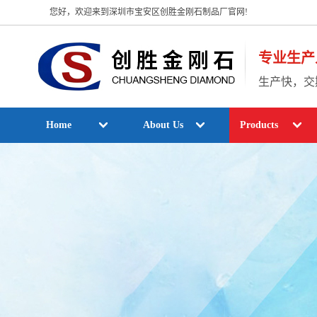
您好，欢迎来到深圳市宝安区创胜金刚石制品厂官网!
专业生产
生产快，交
Home
About Us
Products