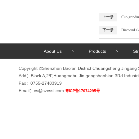
上一条
Cup grindin
下一条
Diamond sl
About Us
Products
St
Copyright ©Shenzhen Bao'an District Chuangsheng Jingang 
Add：Block A,2/F,Huangmabu Jin gangshanbian 3Rd Indust
Fax：0755-27483919
Email：cs@szcssl.com
粤ICP备17074295号