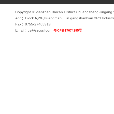
Copyright ©Shenzhen Bao'an District Chuangsheng Jingang 
Add：Block A,2/F,Huangmabu Jin gangshanbian 3Rd Indust
Fax：0755-27483919
Email：cs@szcssl.com
粤ICP备17074295号