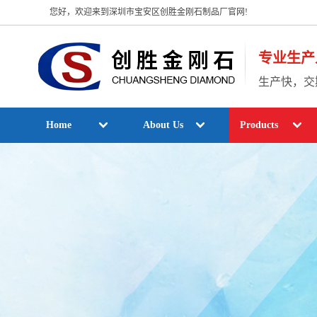
您好，欢迎来到深圳市宝安区创胜金刚石制品厂官网!
专业生产
生产快，交
Home
About Us
Products