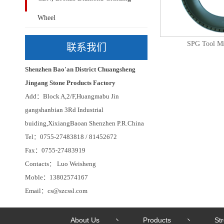
Wheel
SPG Tool Mi
联系我们
Shenzhen Bao'an District Chuangsheng
Jingang Stone Products Factory
Add：Block A,2/F,Huangmabu Jin
gangshanbian 3Rd Industrial
buiding,XixiangBaoan Shenzhen P.R.China
Tel：0755-27483818 / 81452672
Fax：0755-27483919
Contacts： Luo Weisheng
Moble：13802574167
Email：cs@szcssl.com
About Us
Products
St