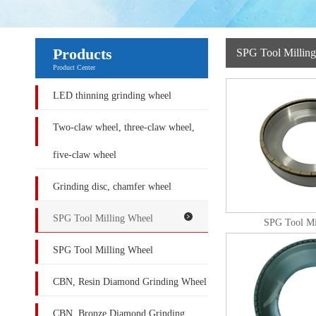
Products
SPG Tool Millin
Product Center
LED thinning grinding wheel
Two-claw wheel, three-claw wheel,
five-claw wheel
Grinding disc, chamfer wheel
SPG Tool Milling Wheel
SPG Tool Mi
SPG Tool Milling Wheel
CBN, Resin Diamond Grinding Wheel
CBN, Bronze Diamond Grinding